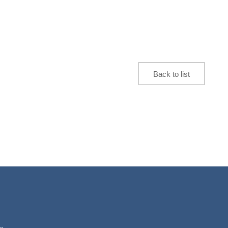
Back to list
.,