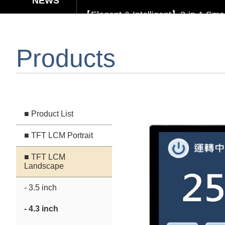
【Elegant & Intelligent】3-in-1 Smar
【Unafraid of tariffs, choose made 
Products
Capacitive Touch Panel develope
【Energy-Saving Innovation】Ultra
■ Product List
■ TFT LCM Portrait
■ TFT LCM
Landscape
- 3.5 inch
- 4.3 inch