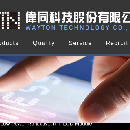
o
d
u
c
t
s
Q
u
a
l
i
t
y
S
e
r
v
i
c
e
R
e
c
r
u
i
t
o
d
u
c
t
s
Q
u
a
l
i
t
y
S
e
r
v
i
c
e
R
e
c
r
u
i
t
d by WAYTON
-Low Power Reflective TFT LCD Module