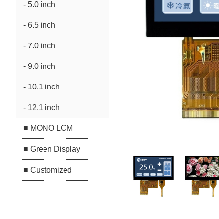
- 5.0 inch
- 6.5 inch
- 7.0 inch
- 9.0 inch
- 10.1 inch
- 12.1 inch
■ MONO LCM
■ Green Display
■ Customized