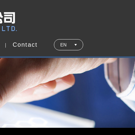
C
o
n
t
a
c
t
EN
C
o
n
t
a
c
t