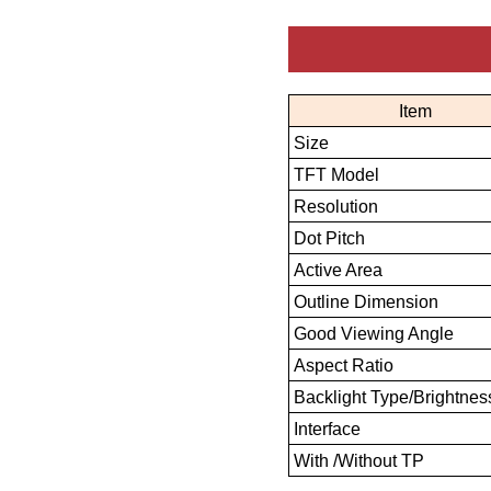
Item
Size
TFT Model
Resolution
Dot Pitch
Active Area
Outline Dimension
Good Viewing Angle
Aspect Ratio
Backlight Type/Brightnes
Interface
With /Without TP