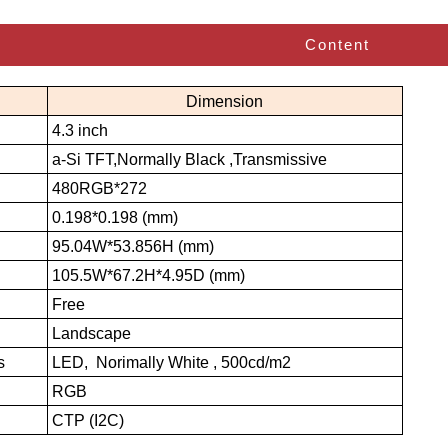
Content
Dimension
4.3 inch
a-Si TFT,Normally Black ,Transmissive
480RGB*272
0.198*0.198 (mm)
95.04W*53.856H (mm)
105.5W*67.2H*4.95D (mm)
Free
Landscape
s
LED, Norimally White , 500cd/m2
RGB
CTP (I2C)