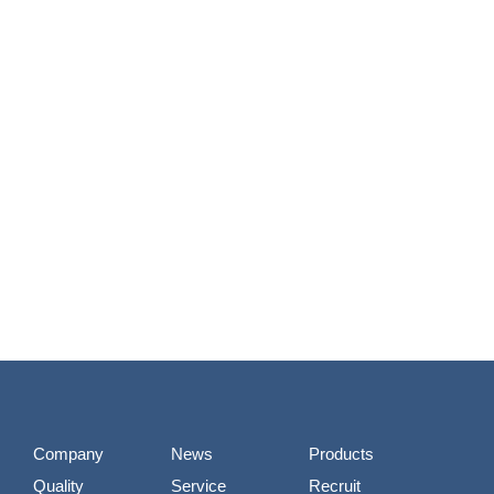
Company
News
Products
Quality
Service
Recruit