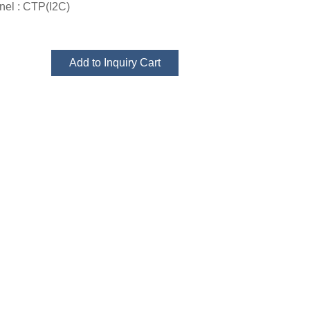
el : CTP(I2C)
Add to Inquiry Cart