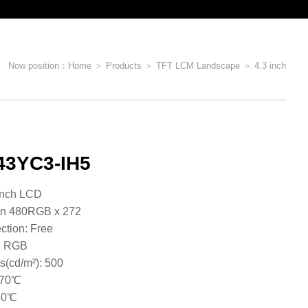
Now position：
Home
＞
Products
＞
TFT LCM Landscape
＞
4.3 inch
3YC3-IH5
e: 4.3inch LCD
on 480RGB x 272
ction: Free
 : RGB
s(cd/m²): 500
~70℃
​​​​​​​