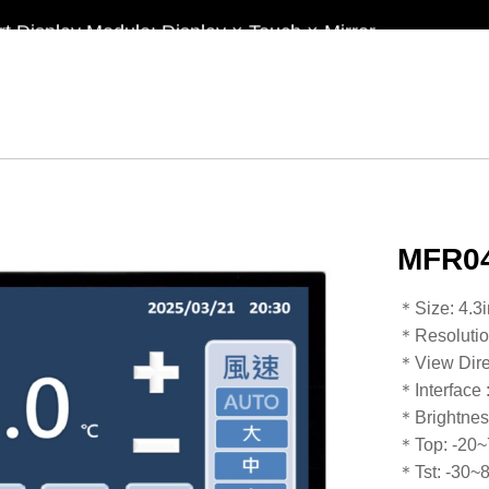
t Display Module: Display × Touch × Mirror
in Taiwan】Reliable & stable LCM solution supply
d by WAYTON
-Low Power Reflective TFT LCD Module
MFR04
​​​​​​​​​​​​​​＊Siz
＊Resoluti
＊View Dire
＊Interface
＊Brightnes
＊Top: -20
​​​​​​​＊Tst: -30~80℃