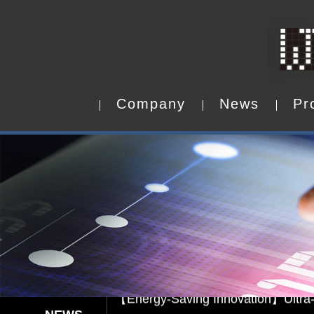
C
o
m
p
a
n
y
N
e
w
s
P
r
C
o
m
p
a
n
y
N
e
w
s
P
r
Capacitive Touch Panel develope
【Energy-Saving Innovation】Ultra