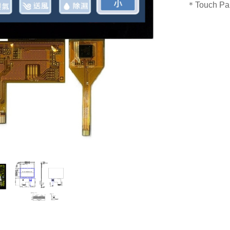
＊Touch Pan