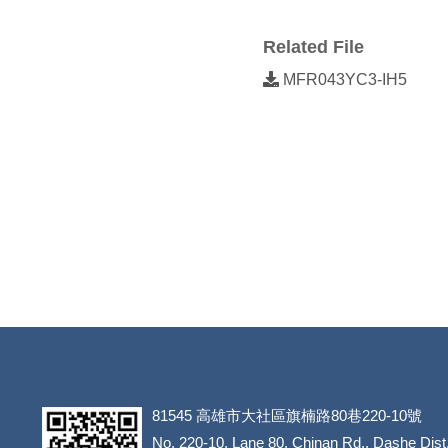
Related File
MFR043YC3-IH5
81545
高雄市大社區旗楠路80巷220-10號
​​​​​​​No. 220-10, Lane 80, Chinan Rd., Dashe Dist